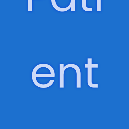
living, long-term care, and psychiatry and
behavioral health.
Pati