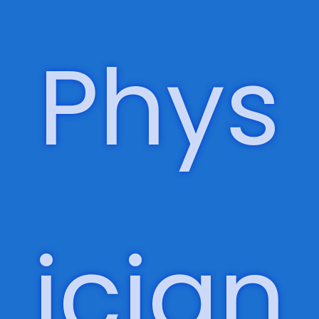
Focu
s,