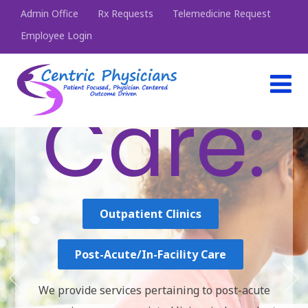
Admin Office
Rx Requests
Telemedicine Request
Employee Login
Choo
se
Your