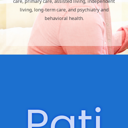
Optio
n For
Care:
Outpatient Clinics
Post-Acute/In-Facility Care
We provide services pertaining to post-acute
care, primary care, assisted living, independent