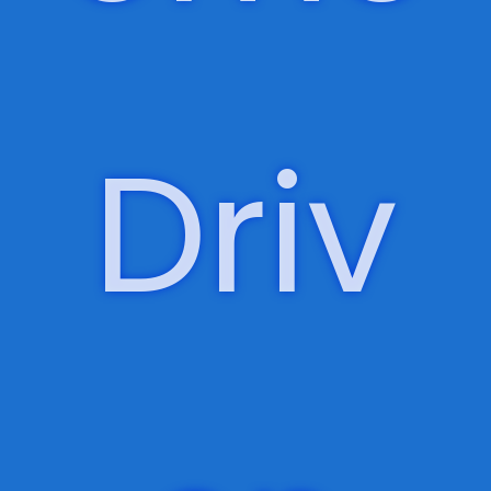
Outc
ome