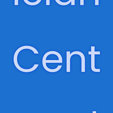
Phys
ician