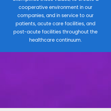
en
Centric Physicians provides
exceptional coordinated care to our
population of patients, to do so with
integrity and respect to all that we
serve, and to act in a manner that
exemplifies these values; to create a
cooperative environment in our