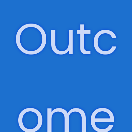
ered
,