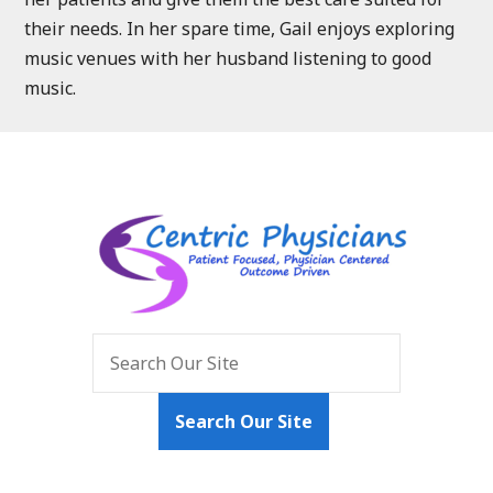
their needs. In her spare time, Gail enjoys exploring
music venues with her husband listening to good
music.