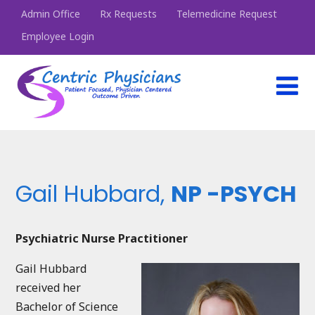
Admin Office
Rx Requests
Telemedicine Request
Employee Login
Gail Hubbard,
NP -PSYCH
Psychiatric Nurse Practitioner
Gail Hubbard
received her
Bachelor of Science