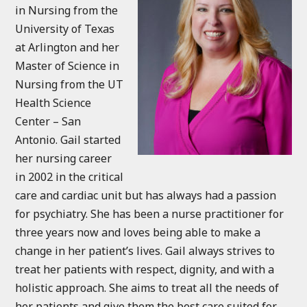
in Nursing from the
University of Texas
at Arlington and her
Master of Science in
Nursing from the UT
Health Science
Center – San
Antonio. Gail started
her nursing career
in 2002 in the critical
care and cardiac unit but has always had a passion
for psychiatry. She has been a nurse practitioner for
three years now and loves being able to make a
change in her patient’s lives. Gail always strives to
treat her patients with respect, dignity, and with a
holistic approach. She aims to treat all the needs of
her patients and give them the best care suited for