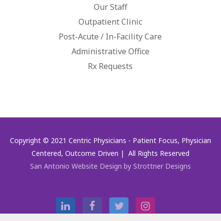
Our Staff
Outpatient Clinic
Post-Acute / In-Facility Care
Administrative Office
Rx Requests
Copyright © 2021 Centric Physicians - Patient Focus, Physician
Centered, Outcome Driven | All Rights Reserved
San Antonio Website Design by Strottner Designs