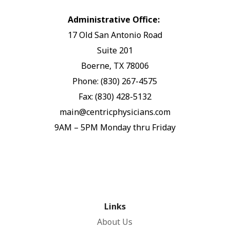
Administrative Office:
17 Old San Antonio Road
Suite 201
Boerne, TX 78006
Phone: (830) 267-4575
Fax: (830) 428-5132
main@centricphysicians.com
9AM – 5PM Monday thru Friday
Links
About Us